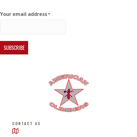
Your email address
*
CONTACT US