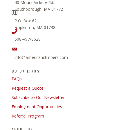
40 Mount Vickery Rd.
Southborough, MA 01772
P.O. Box 62,
Hopkinton, MA 01748
508-497-8628
info@americanclimbers.com
QUICK LINKS
FAQs
Request a Quote
Subscribe to Our Newsletter
Employment Opportunities
Referral Program
ABOUT US