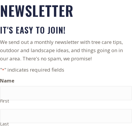
NEWSLETTER
IT'S EASY TO JOIN!
We send out a monthly newsletter with tree care tips,
outdoor and landscape ideas, and things going on in
our area. There's no spam, we promise!
"
" indicates required fields
*
Name
First
Last