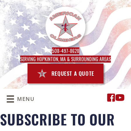
508-497-8628
SERVING HOPKINTON, MA & SURROUNDING AREAS
REQUEST A QUOTE
MENU
SUBSCRIBE TO OUR