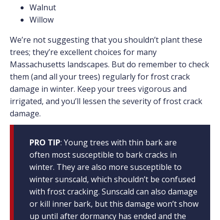
Walnut
Willow
We’re not suggesting that you shouldn’t plant these
trees; they’re excellent choices for many
Massachusetts landscapes. But do remember to check
them (and all your trees) regularly for frost crack
damage in winter. Keep your trees vigorous and
irrigated, and you’ll lessen the severity of frost crack
damage.
PRO TIP
: Young trees with thin bark are
often most susceptible to bark cracks in
winter. They are also more susceptible to
winter sunscald, which shouldn’t be confused
with frost cracking. Sunscald can also damage
or kill inner bark, but this damage won’t show
up until after dormancy has ended and the