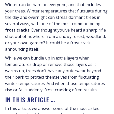
Winter can be hard on everyone, and that includes
your trees. Winter temperatures that fluctuate during
the day and overnight can stress dormant trees in
several ways, with one of the most common being
frost cracks
. Ever thought you’ve heard a sharp rifle
shot out of nowhere from a snowy forest, woodland,
or your own garden? It could be a frost crack
announcing itself.
While we can bundle up in extra layers when
temperatures drop or remove those layers as it
warms up, trees don’t have any outerwear beyond
their bark to protect themselves from fluctuating
winter temperatures. And when those temperatures
rise or fall suddenly, frost cracking often results.
IN THIS ARTICLE …
In this article, we answer some of the most-asked