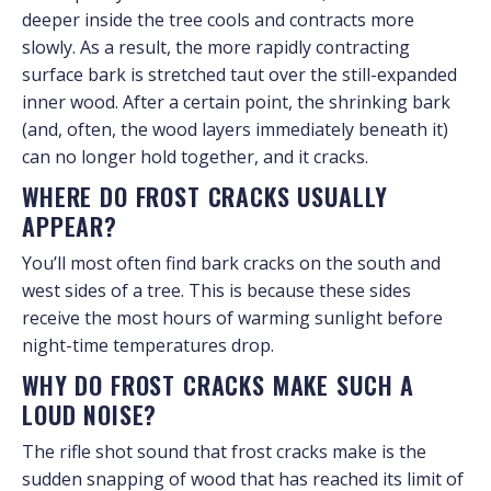
deeper inside the tree cools and contracts more
slowly. As a result, the more rapidly contracting
surface bark is stretched taut over the still-expanded
inner wood. After a certain point, the shrinking bark
(and, often, the wood layers immediately beneath it)
can no longer hold together, and it cracks.
WHERE DO FROST CRACKS USUALLY
APPEAR?
You’ll most often find bark cracks on the south and
west sides of a tree. This is because these sides
receive the most hours of warming sunlight before
night-time temperatures drop.
WHY DO FROST CRACKS MAKE SUCH A
LOUD NOISE?
The rifle shot sound that frost cracks make is the
sudden snapping of wood that has reached its limit of