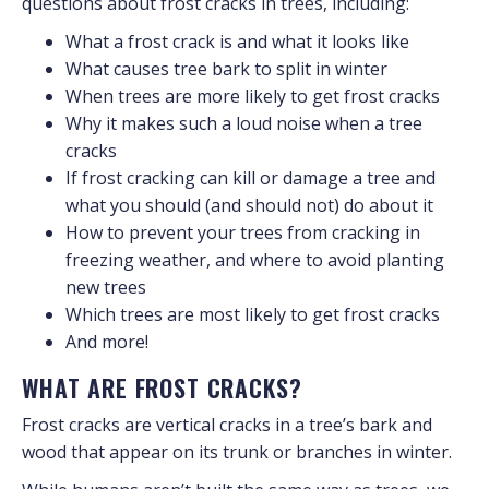
questions about frost cracks in trees, including:
What a frost crack is and what it looks like
What causes tree bark to split in winter
When trees are more likely to get frost cracks
Why it makes such a loud noise when a tree
cracks
If frost cracking can kill or damage a tree and
what you should (and should not) do about it
How to prevent your trees from cracking in
freezing weather, and where to avoid planting
new trees
Which trees are most likely to get frost cracks
And more!
WHAT ARE FROST CRACKS?
Frost cracks are vertical cracks in a tree’s bark and
wood that appear on its trunk or branches in winter.