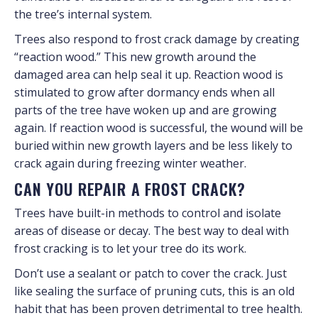
the tree’s internal system.
Trees also respond to frost crack damage by creating
“reaction wood.” This new growth around the
damaged area can help seal it up. Reaction wood is
stimulated to grow after dormancy ends when all
parts of the tree have woken up and are growing
again. If reaction wood is successful, the wound will be
buried within new growth layers and be less likely to
crack again during freezing winter weather.
CAN YOU REPAIR A FROST CRACK?
Trees have built-in methods to control and isolate
areas of disease or decay. The best way to deal with
frost cracking is to let your tree do its work.
Don’t use a sealant or patch to cover the crack. Just
like sealing the surface of pruning cuts, this is an old
habit that has been proven detrimental to tree health.