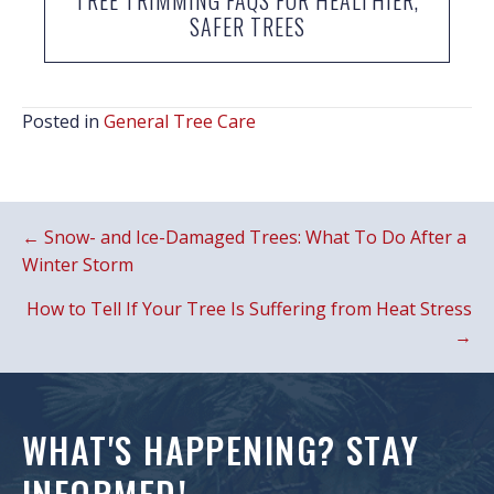
SAFER TREES
Posted in
General Tree Care
POSTS
← Snow- and Ice-Damaged Trees: What To Do After a
NAVIGATION
Winter Storm
How to Tell If Your Tree Is Suffering from Heat Stress
→
WHAT'S HAPPENING? STAY
INFORMED!