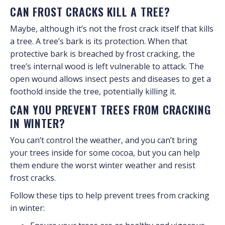
CAN FROST CRACKS KILL A TREE?
Maybe, although it’s not the frost crack itself that kills
a tree. A tree’s bark is its protection. When that
protective bark is breached by frost cracking, the
tree’s internal wood is left vulnerable to attack. The
open wound allows insect pests and diseases to get a
foothold inside the tree, potentially killing it.
CAN YOU PREVENT TREES FROM CRACKING
IN WINTER?
You can’t control the weather, and you can’t bring
your trees inside for some cocoa, but you can help
them endure the worst winter weather and resist
frost cracks.
Follow these tips to help prevent trees from cracking
in winter: