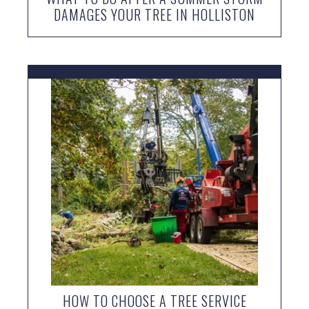
DAMAGES YOUR TREE IN HOLLISTON
HOW TO CHOOSE A TREE SERVICE