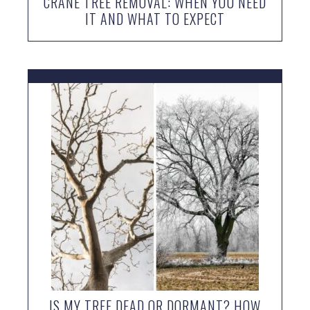
CRANE TREE REMOVAL: WHEN YOU NEED
IT AND WHAT TO EXPECT
IS MY TREE DEAD OR DORMANT? HOW