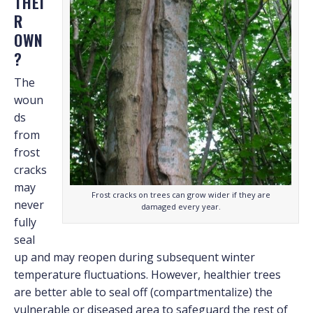
THEI
R
OWN
?
The
woun
ds
from
frost
cracks
may
Frost cracks on trees can grow wider if they are
never
damaged every year.
fully
seal
up and may reopen during subsequent winter
temperature fluctuations. However, healthier trees
are better able to seal off (compartmentalize) the
vulnerable or diseased area to safeguard the rest of