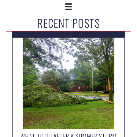
RECENT POSTS
WHAT TO DO AFTER A SUMMER STORM