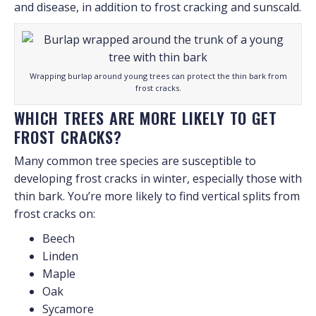
and disease, in addition to frost cracking and sunscald.
Wrapping burlap around young trees can protect the thin bark from
frost cracks.
WHICH TREES ARE MORE LIKELY TO GET
FROST CRACKS?
Many common tree species are susceptible to
developing frost cracks in winter, especially those with
thin bark. You’re more likely to find vertical splits from
frost cracks on:
Beech
Linden
Maple
Oak
Sycamore