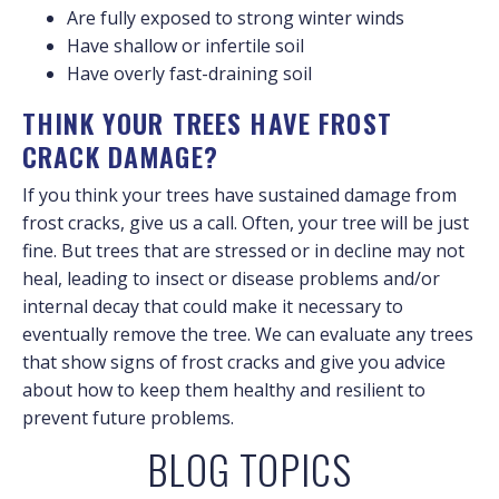
Are fully exposed to strong winter winds
Have shallow or infertile soil
Have overly fast-draining soil
THINK YOUR TREES HAVE FROST
CRACK DAMAGE?
If you think your trees have sustained damage from
frost cracks, give us a call. Often, your tree will be just
fine. But trees that are stressed or in decline may not
heal, leading to insect or disease problems and/or
internal decay that could make it necessary to
eventually remove the tree. We can evaluate any trees
that show signs of frost cracks and give you advice
about how to keep them healthy and resilient to
prevent future problems.
BLOG TOPICS