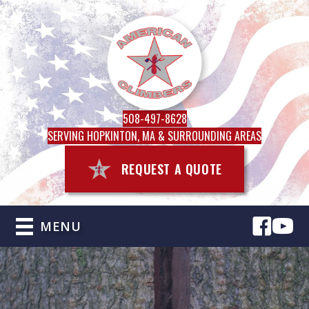
508-497-8628
SERVING HOPKINTON, MA & SURROUNDING AREAS
REQUEST A QUOTE
MENU