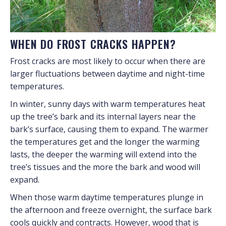
WHEN DO FROST CRACKS HAPPEN?
Frost cracks are most likely to occur when there are
larger fluctuations between daytime and night-time
temperatures.
In winter, sunny days with warm temperatures heat
up the tree’s bark and its internal layers near the
bark’s surface, causing them to expand. The warmer
the temperatures get and the longer the warming
lasts, the deeper the warming will extend into the
tree’s tissues and the more the bark and wood will
expand.
When those warm daytime temperatures plunge in
the afternoon and freeze overnight, the surface bark
cools quickly and contracts. However, wood that is