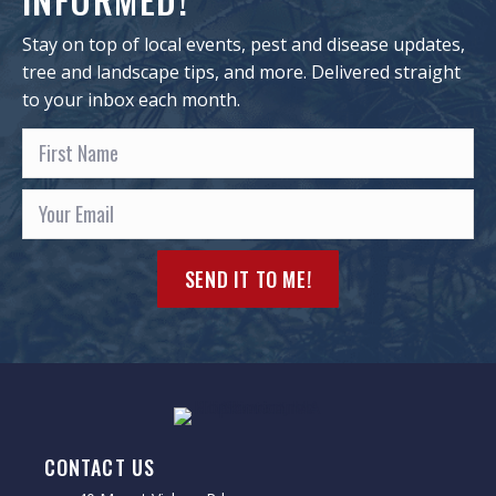
Stay on top of local events, pest and disease updates,
tree and landscape tips, and more. Delivered straight
to your inbox each month.
SEND IT TO ME!
CONTACT US