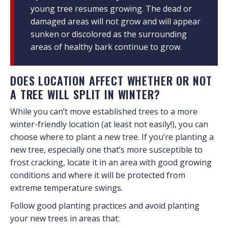
young tree resumes growing. The dead or
damaged areas will not grow and will appear
sunken or discolored as the surrounding
areas of healthy bark continue to grow.
DOES LOCATION AFFECT WHETHER OR NOT
A TREE WILL SPLIT IN WINTER?
While you can’t move established trees to a more
winter-friendly location (at least not easily!), you can
choose where to plant a new tree. If you’re planting a
new tree, especially one that’s more susceptible to
frost cracking, locate it in an area with good growing
conditions and where it will be protected from
extreme temperature swings.
Follow good planting practices and avoid planting
your new trees in areas that: