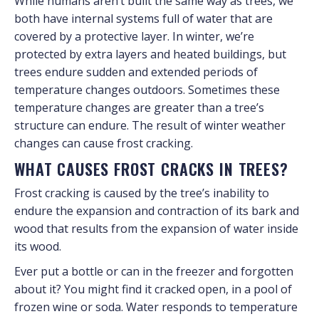
While humans aren’t built the same way as trees, we
both have internal systems full of water that are
covered by a protective layer. In winter, we’re
protected by extra layers and heated buildings, but
trees endure sudden and extended periods of
temperature changes outdoors. Sometimes these
temperature changes are greater than a tree’s
structure can endure. The result of winter weather
changes can cause frost cracking.
WHAT CAUSES FROST CRACKS IN TREES?
Frost cracking is caused by the tree’s inability to
endure the expansion and contraction of its bark and
wood that results from the expansion of water inside
its wood.
Ever put a bottle or can in the freezer and forgotten
about it? You might find it cracked open, in a pool of
frozen wine or soda. Water responds to temperature