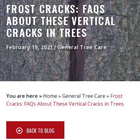
FROST CRACKS: FAQS
ABOUT THESE VERTICAL
CRACKS IN TREES
February 19, 2021
/
General Tree Care
You are here »
Home
»
General Tree Care
»
Frost
Cracks: FAQs About These Vertical Cracks in Trees
BACK TO BLOG