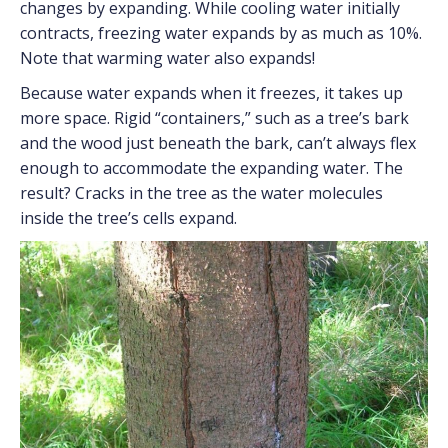
changes by expanding. While cooling water initially
contracts, freezing water expands by as much as 10%.
Note that warming water also expands!
Because water expands when it freezes, it takes up
more space. Rigid “containers,” such as a tree’s bark
and the wood just beneath the bark, can’t always flex
enough to accommodate the expanding water. The
result? Cracks in the tree as the water molecules
inside the tree’s cells expand.