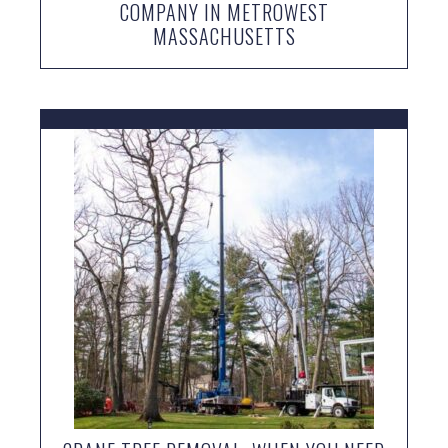
COMPANY IN METROWEST
MASSACHUSETTS