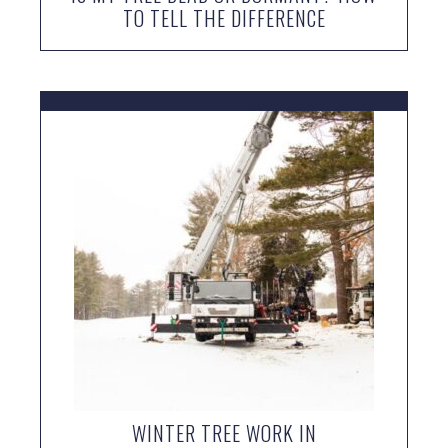
TO TELL THE DIFFERENCE
WINTER TREE WORK IN