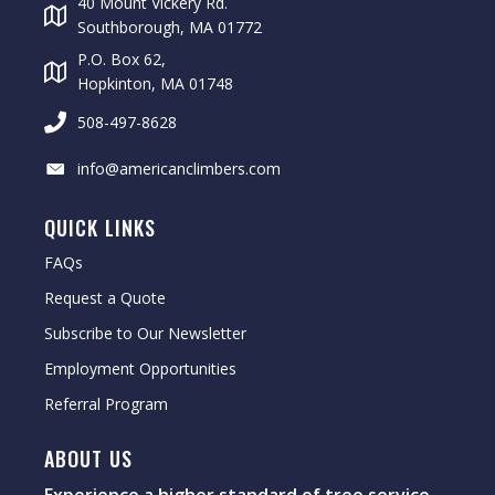
40 Mount Vickery Rd.
Southborough, MA 01772
P.O. Box 62,
Hopkinton, MA 01748
508-497-8628
info@americanclimbers.com
QUICK LINKS
FAQs
Request a Quote
Subscribe to Our Newsletter
Employment Opportunities
Referral Program
ABOUT US
Experience a higher standard of tree service