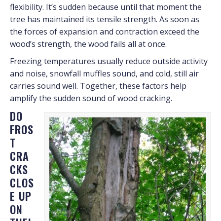
flexibility. It’s sudden because until that moment the
tree has maintained its tensile strength. As soon as
the forces of expansion and contraction exceed the
wood’s strength, the wood fails all at once.
Freezing temperatures usually reduce outside activity
and noise, snowfall muffles sound, and cold, still air
carries sound well. Together, these factors help
amplify the sudden sound of wood cracking.
DO
FROS
T
CRA
CKS
CLOS
E UP
ON