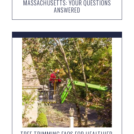
MASSACHUSETTS: YOUR QUESTIONS
ANSWERED
TREE TRIMMING FAQS FOR HEALTHIER,