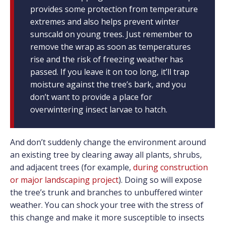
provides some protection from temperature
extremes and also helps prevent winter
sunscald on young trees. Just remember to
remove the wrap as soon as temperatures
rise and the risk of freezing weather has
passed. If you leave it on too long, it’ll trap
moisture against the tree’s bark, and you
don’t want to provide a place for
overwintering insect larvae to hatch.
And don’t suddenly change the environment around
an existing tree by clearing away all plants, shrubs,
and adjacent trees (for example,
during construction
or major landscaping project
). Doing so will expose
the tree’s trunk and branches to unbuffered winter
weather. You can shock your tree with the stress of
this change and make it more susceptible to insects