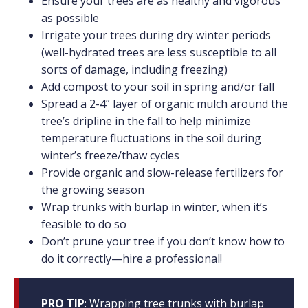
Ensure your trees are as healthy and vigorous
as possible
Irrigate your trees during dry winter periods
(well-hydrated trees are less susceptible to all
sorts of damage, including freezing)
Add compost to your soil in spring and/or fall
Spread a 2-4” layer of organic mulch around the
tree’s dripline in the fall to help minimize
temperature fluctuations in the soil during
winter’s freeze/thaw cycles
Provide organic and slow-release fertilizers for
the growing season
Wrap trunks with burlap in winter, when it’s
feasible to do so
Don’t prune your tree if you don’t know how to
do it correctly—hire a professional!
PRO TIP
: Wrapping tree trunks with burlap