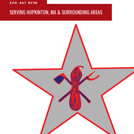
508-497-8628
SERVING HOPKINTON, MA & SURROUNDING AREAS