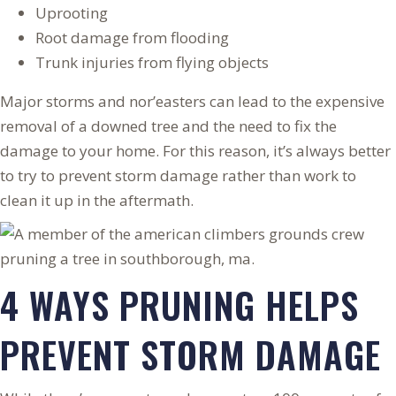
Uprooting
Root damage from flooding
Trunk injuries from flying objects
Major storms and nor’easters can lead to the expensive
removal of a downed tree and the need to fix the
damage to your home. For this reason, it’s always better
to try to prevent storm damage rather than work to
clean it up in the aftermath.
4 WAYS PRUNING HELPS
PREVENT STORM DAMAGE