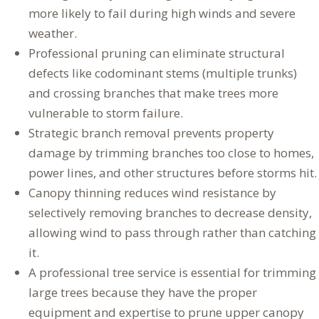
more likely to fail during high winds and severe
weather.
Professional pruning can eliminate structural
defects like codominant stems (multiple trunks)
and crossing branches that make trees more
vulnerable to storm failure.
Strategic branch removal prevents property
damage by trimming branches too close to homes,
power lines, and other structures before storms hit.
Canopy thinning reduces wind resistance by
selectively removing branches to decrease density,
allowing wind to pass through rather than catching
it.
A professional tree service is essential for trimming
large trees because they have the proper
equipment and expertise to prune upper canopy