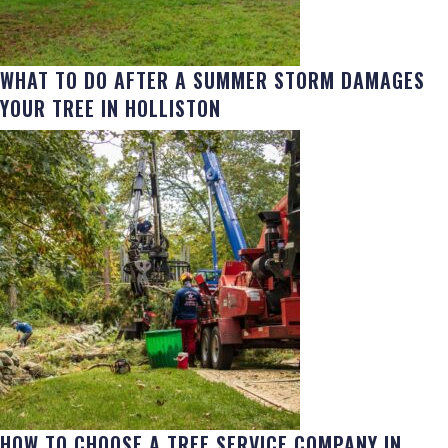
WHAT TO DO AFTER A SUMMER STORM DAMAGES
YOUR TREE IN HOLLISTON
HOW TO CHOOSE A TREE SERVICE COMPANY IN