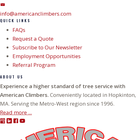
info@americanclimbers.com
QUICK LINKS
FAQs
Request a Quote
Subscribe to Our Newsletter
Employment Opportunities
Referral Program
ABOUT US
Experience a higher standard of tree service with
American Climbers.
Conveniently located in Hopkinton,
MA. Serving the Metro-West region since 1996.
Read more ...