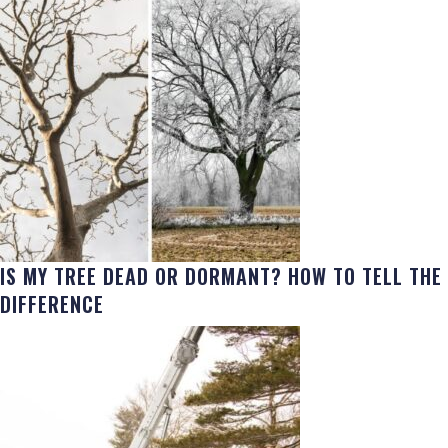
IS MY TREE DEAD OR DORMANT? HOW TO TELL THE
DIFFERENCE