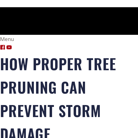
Menu
HOW PROPER TREE
PRUNING CAN
PREVENT STORM
DAMAGE