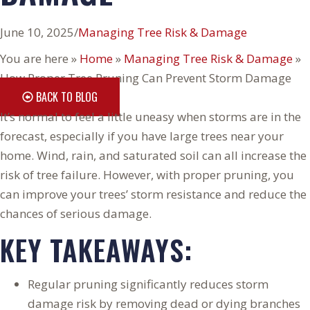
June 10, 2025
/
Managing Tree Risk & Damage
You are here »
Home
»
Managing Tree Risk & Damage
»
How Proper Tree Pruning Can Prevent Storm Damage
BACK TO BLOG
It’s normal to feel a little uneasy when storms are in the
forecast, especially if you have large trees near your
home. Wind, rain, and saturated soil can all increase the
risk of tree failure. However, with proper pruning, you
can improve your trees’ storm resistance and reduce the
chances of serious damage.
KEY TAKEAWAYS:
Regular pruning significantly reduces storm
damage risk by removing dead or dying branches