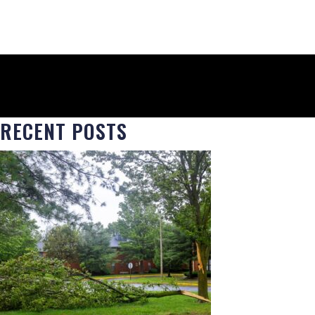
RECENT POSTS