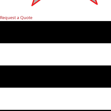
Request a Quote