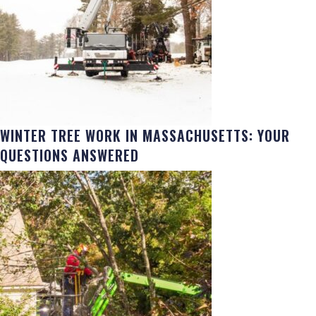
WINTER TREE WORK IN MASSACHUSETTS: YOUR
QUESTIONS ANSWERED