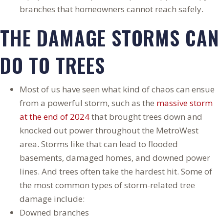
branches that homeowners cannot reach safely.
THE DAMAGE STORMS CAN
DO TO TREES
Most of us have seen what kind of chaos can ensue
from a powerful storm, such as the
massive storm
at the end of 2024
that brought trees down and
knocked out power throughout the MetroWest
area. Storms like that can lead to flooded
basements, damaged homes, and downed power
lines. And trees often take the hardest hit. Some of
the most common types of storm-related tree
damage include:
Downed branches