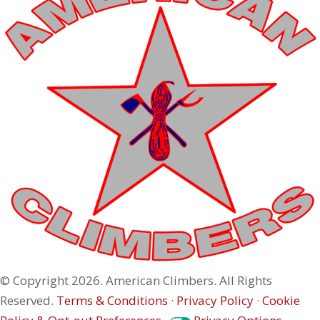
© Copyright 2026. American Climbers. All Rights
Reserved.
Terms & Conditions
·
Privacy Policy
·
Cookie