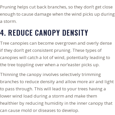
Pruning helps cut back branches, so they don’t get close
enough to cause damage when the wind picks up during
a storm.
4. REDUCE CANOPY DENSITY
Tree canopies can become overgrown and overly dense
if they don’t get consistent pruning. These types of
canopies will catch a lot of wind, potentially leading to
the tree toppling over when a nor’easter picks up.
Thinning the canopy involves selectively trimming
branches to reduce density and allow more air and light
to pass through. This will lead to your trees having a
lower wind load during a storm and make them
healthier by reducing humidity in the inner canopy that
can cause mold or diseases to develop.