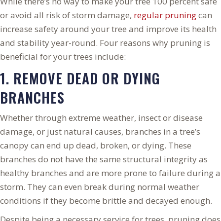
While there’s no way to make your tree 100 percent safe
or avoid all risk of storm damage,
regular pruning
can
increase safety around your tree and improve its health
and stability year-round. Four reasons why pruning is
beneficial for your trees include:
1. REMOVE DEAD OR DYING
BRANCHES
Whether through extreme weather, insect or disease
damage, or just natural causes, branches in a tree’s
canopy can end up dead, broken, or dying. These
branches do not have the same structural integrity as
healthy branches and are more prone to failure during a
storm. They can even break during normal weather
conditions if they become brittle and decayed enough.
Despite being a necessary service for trees, pruning does