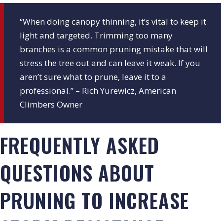
“When doing canopy thinning, it’s vital to keep it
light and targeted. Trimming too many
branches is a
common pruning mistake
that will
stress the tree out and can leave it weak. If you
aren’t sure what to prune, leave it to a
professional.” – Rich Yurewicz, American
Climbers Owner
FREQUENTLY ASKED
QUESTIONS ABOUT
PRUNING TO INCREASE