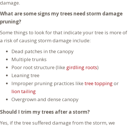
damage.
What are some signs my trees need storm damage
pruning?
Some things to look for that indicate your tree is more of
a risk of causing storm damage include:
Dead patches in the canopy
Multiple trunks
Poor root structure (like
girdling roots
)
Leaning tree
Improper pruning practices like
tree topping
or
lion tailing
Overgrown and dense canopy
Should I trim my trees after a storm?
Yes, if the tree suffered damage from the storm, we