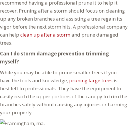
recommend having a professional prune it to help it
recover. Pruning after a storm should focus on cleaning
up any broken branches and assisting a tree regain its
vigor before the next storm hits. A professional company
can help
clean up after a storm
and prune damaged
trees.
Can I do storm damage prevention trimming
myself?
While you may be able to prune smaller trees if you
have the tools and knowledge,
pruning large trees
is
best left to professionals. They have the equipment to
easily reach the upper portions of the canopy to trim the
branches safely without causing any injuries or harming
your property.