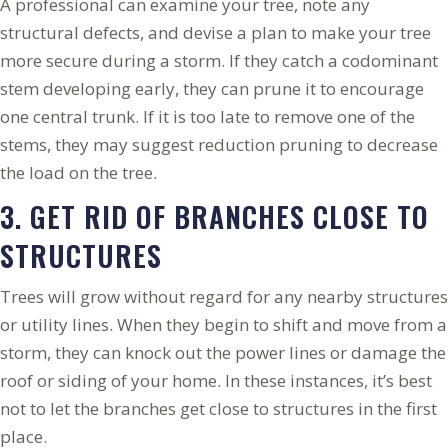
A professional can examine your tree, note any
structural defects, and devise a plan to make your tree
more secure during a storm. If they catch a codominant
stem developing early, they can prune it to encourage
one central trunk. If it is too late to remove one of the
stems, they may suggest reduction pruning to decrease
the load on the tree.
3. GET RID OF BRANCHES CLOSE TO
STRUCTURES
Trees will grow without regard for any nearby structures
or utility lines. When they begin to shift and move from a
storm, they can knock out the power lines or damage the
roof or siding of your home. In these instances, it’s best
not to let the branches get close to structures in the first
place.