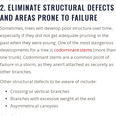
2. ELIMINATE STRUCTURAL DEFECTS
AND AREAS PRONE TO FAILURE
Sometimes, trees will develop poor structure over time,
especially if they did not get adequate pruning in the
past when they were young. One of the most dangerous
developments for a tree is
codominant stems
(more than
one trunk). Codominant stems are a common point of
failure in a storm, as they aren’t attached as securely as
other branches.
Other structural defects to be aware of include:
Crossing or vertical branches
Branches with excessive weight at the end
Asymmetrical canopies