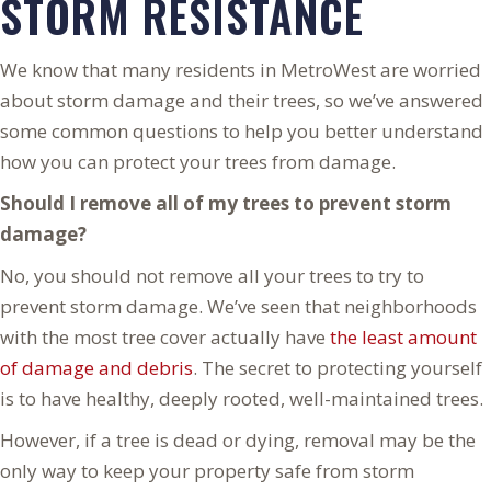
STORM RESISTANCE
We know that many residents in MetroWest are worried
about storm damage and their trees, so we’ve answered
some common questions to help you better understand
how you can protect your trees from damage.
Should I remove all of my trees to prevent storm
damage?
No, you should not remove all your trees to try to
prevent storm damage. We’ve seen that neighborhoods
with the most tree cover actually have
the least amount
of damage and debris
. The secret to protecting yourself
is to have healthy, deeply rooted, well-maintained trees.
However, if a tree is dead or dying, removal may be the
only way to keep your property safe from storm