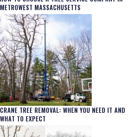
METROWEST MASSACHUSETTS
CRANE TREE REMOVAL: WHEN YOU NEED IT AND
WHAT TO EXPECT