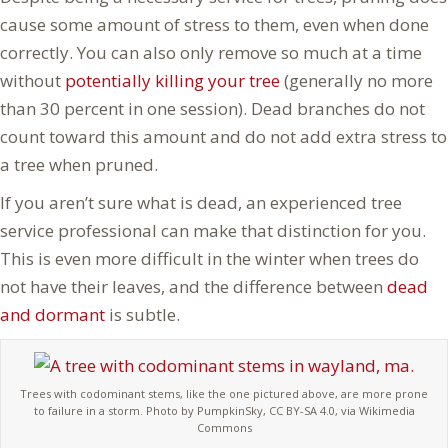
cause some amount of stress to them, even when done
correctly. You can also only remove so much at a time
without
potentially killing your tree
(generally no more
than 30 percent in one session). Dead branches do not
count toward this amount and do not add extra stress to
a tree when pruned.
If you aren’t sure what is dead, an experienced tree
service professional can make that distinction for you.
This is even more difficult in the winter when trees do
not have their leaves, and the difference between
dead
and dormant
is subtle.
Trees with codominant stems, like the one pictured above, are more prone
to failure in a storm. Photo by PumpkinSky, CC BY-SA 4.0, via Wikimedia
Commons