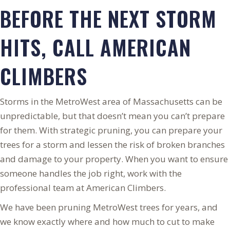
BEFORE THE NEXT STORM
HITS, CALL AMERICAN
CLIMBERS
Storms in the MetroWest area of Massachusetts can be
unpredictable, but that doesn’t mean you can’t prepare
for them. With strategic pruning, you can prepare your
trees for a storm and lessen the risk of broken branches
and damage to your property. When you want to ensure
someone handles the job right, work with the
professional team at American Climbers.
We have been pruning MetroWest trees for years, and
we know exactly where and how much to cut to make