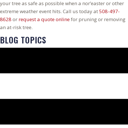
your tree as safe as possible when a nor’easter or other
extreme weather event hits. Call us today at
508-497-
8628
or
request a quote online
for pruning or removing
an at-risk tree.
BLOG TOPICS