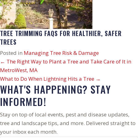
TREE TRIMMING FAQS FOR HEALTHIER, SAFER
TREES
Posted in
Managing Tree Risk & Damage
POSTS
← The Right Way to Plant a Tree and Take Care of It in
MetroWest, MA
NAVIGATION
What to Do When Lightning Hits a Tree →
WHAT'S HAPPENING? STAY
INFORMED!
Stay on top of local events, pest and disease updates,
tree and landscape tips, and more. Delivered straight to
your inbox each month.