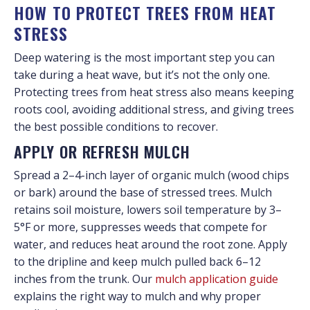
HOW TO PROTECT TREES FROM HEAT
STRESS
Deep watering is the most important step you can
take during a heat wave, but it’s not the only one.
Protecting trees from heat stress also means keeping
roots cool, avoiding additional stress, and giving trees
the best possible conditions to recover.
APPLY OR REFRESH MULCH
Spread a 2–4-inch layer of organic mulch (wood chips
or bark) around the base of stressed trees. Mulch
retains soil moisture, lowers soil temperature by 3–
5°F or more, suppresses weeds that compete for
water, and reduces heat around the root zone. Apply
to the dripline and keep mulch pulled back 6–12
inches from the trunk. Our
mulch application guide
explains the right way to mulch and why proper