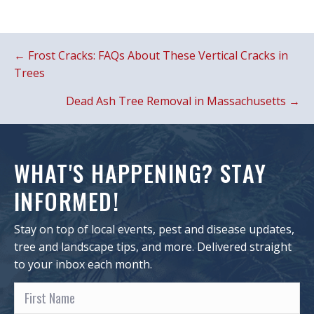
POSTS
← Frost Cracks: FAQs About These Vertical Cracks in
NAVIGATION
Trees
Dead Ash Tree Removal in Massachusetts →
WHAT'S HAPPENING? STAY
INFORMED!
Stay on top of local events, pest and disease updates,
tree and landscape tips, and more. Delivered straight
to your inbox each month.