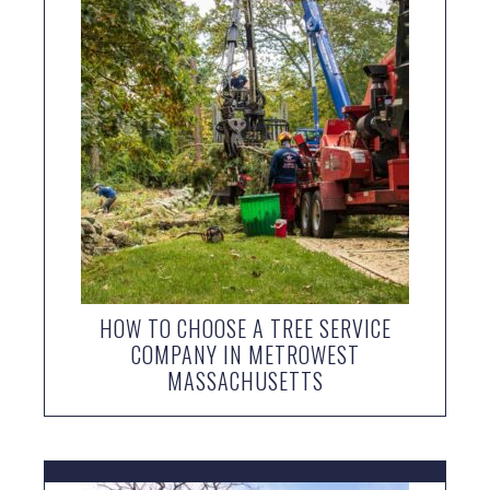
HOW TO CHOOSE A TREE SERVICE
COMPANY IN METROWEST
MASSACHUSETTS