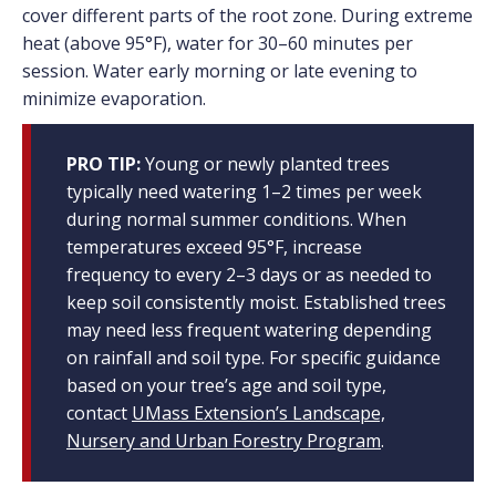
cover different parts of the root zone. During extreme
heat (above 95°F), water for 30–60 minutes per
session. Water early morning or late evening to
minimize evaporation.
PRO TIP:
Young or newly planted trees
typically need watering 1–2 times per week
during normal summer conditions. When
temperatures exceed 95°F, increase
frequency to every 2–3 days or as needed to
keep soil consistently moist. Established trees
may need less frequent watering depending
on rainfall and soil type. For specific guidance
based on your tree’s age and soil type,
contact
UMass Extension’s Landscape,
Nursery and Urban Forestry Program
.