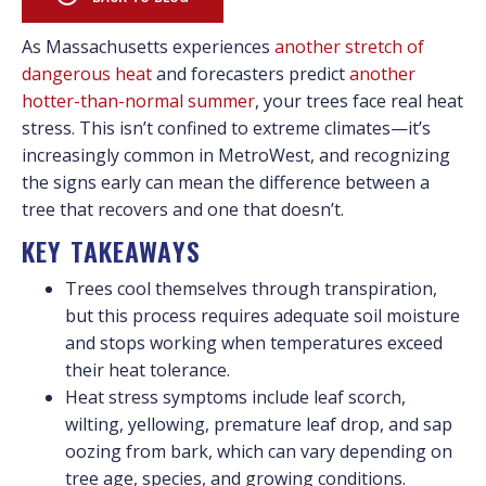
As Massachusetts experiences
another stretch of
dangerous heat
and forecasters predict
another
hotter-than-normal summer
, your trees face real heat
stress. This isn’t confined to extreme climates—it’s
increasingly common in MetroWest, and recognizing
the signs early can mean the difference between a
tree that recovers and one that doesn’t.
KEY TAKEAWAYS
Trees cool themselves through transpiration,
but this process requires adequate soil moisture
and stops working when temperatures exceed
their heat tolerance.
Heat stress symptoms include leaf scorch,
wilting, yellowing, premature leaf drop, and sap
oozing from bark, which can vary depending on
tree age, species, and growing conditions.