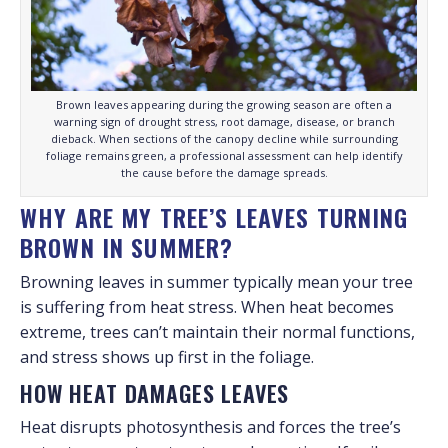
Brown leaves appearing during the growing season are often a
warning sign of drought stress, root damage, disease, or branch
dieback. When sections of the canopy decline while surrounding
foliage remains green, a professional assessment can help identify
the cause before the damage spreads.
WHY ARE MY TREE’S LEAVES TURNING
BROWN IN SUMMER?
Browning leaves in summer typically mean your tree
is suffering from heat stress. When heat becomes
extreme, trees can’t maintain their normal functions,
and stress shows up first in the foliage.
HOW HEAT DAMAGES LEAVES
Heat disrupts photosynthesis and forces the tree’s