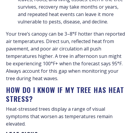
survives, recovery may take months or years,
and repeated heat events can leave it more
vulnerable to pests, disease, and decline.
Your tree’s canopy can be 3–8°F hotter than reported
air temperatures. Direct sun, reflected heat from
pavement, and poor air circulation all push
temperatures higher. A tree in afternoon sun might
be experiencing 100°F+ when the forecast says 95°F.
Always account for this gap when monitoring your
tree during heat waves.
HOW DO I KNOW IF MY TREE HAS HEAT
STRESS?
Heat-stressed trees display a range of visual
symptoms that worsen as temperatures remain
elevated.