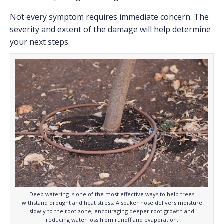
Not every symptom requires immediate concern. The
severity and extent of the damage will help determine
your next steps.
Deep watering is one of the most effective ways to help trees
withstand drought and heat stress. A soaker hose delivers moisture
slowly to the root zone, encouraging deeper root growth and
reducing water loss from runoff and evaporation.