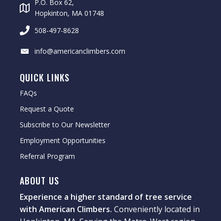
P.O. Box 62,
Hopkinton, MA 01748
508-497-8628
info@americanclimbers.com
QUICK LINKS
FAQs
Request a Quote
Subscribe to Our Newsletter
Employment Opportunities
Referral Program
ABOUT US
Experience a higher standard of tree service
with American Climbers.
Conveniently located in