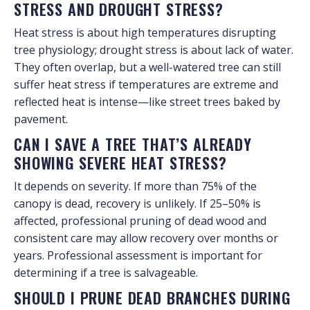
STRESS AND DROUGHT STRESS?
Heat stress is about high temperatures disrupting
tree physiology; drought stress is about lack of water.
They often overlap, but a well-watered tree can still
suffer heat stress if temperatures are extreme and
reflected heat is intense—like street trees baked by
pavement.
CAN I SAVE A TREE THAT’S ALREADY
SHOWING SEVERE HEAT STRESS?
It depends on severity. If more than 75% of the
canopy is dead, recovery is unlikely. If 25–50% is
affected, professional pruning of dead wood and
consistent care may allow recovery over months or
years. Professional assessment is important for
determining if a tree is salvageable.
SHOULD I PRUNE DEAD BRANCHES DURING