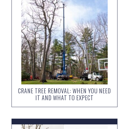
CRANE TREE REMOVAL: WHEN YOU NEED
IT AND WHAT TO EXPECT