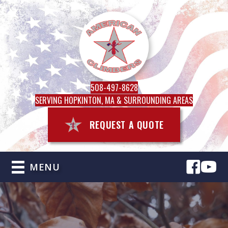
508-497-8628
SERVING HOPKINTON, MA & SURROUNDING AREAS
REQUEST A QUOTE
MENU