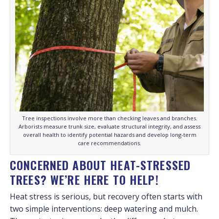
Tree inspections involve more than checking leaves and branches.
Arborists measure trunk size, evaluate structural integrity, and assess
overall health to identify potential hazards and develop long-term
care recommendations.
CONCERNED ABOUT HEAT-STRESSED
TREES? WE’RE HERE TO HELP!
Heat stress is serious, but recovery often starts with
two simple interventions: deep watering and mulch.