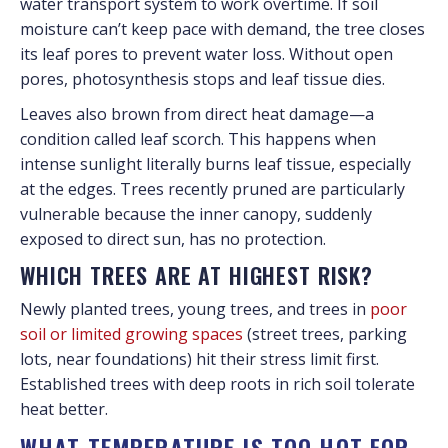
water transport system to work overtime. If soil
moisture can’t keep pace with demand, the tree closes
its leaf pores to prevent water loss. Without open
pores, photosynthesis stops and leaf tissue dies.
Leaves also brown from direct heat damage—a
condition called leaf scorch. This happens when
intense sunlight literally burns leaf tissue, especially
at the edges. Trees recently pruned are particularly
vulnerable because the inner canopy, suddenly
exposed to direct sun, has no protection.
WHICH TREES ARE AT HIGHEST RISK?
Newly planted trees, young trees, and trees in
poor
soil or limited growing spaces
(street trees, parking
lots, near foundations) hit their stress limit first.
Established trees with deep roots in rich soil tolerate
heat better.
WHAT TEMPERATURE IS TOO HOT FOR