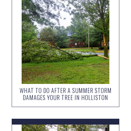
WHAT TO DO AFTER A SUMMER STORM
DAMAGES YOUR TREE IN HOLLISTON