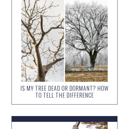
IS MY TREE DEAD OR DORMANT? HOW
TO TELL THE DIFFERENCE