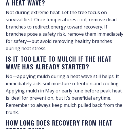
A HEAT WAVE?
Not during extreme heat. Let the tree focus on
survival first. Once temperatures cool, remove dead
branches to redirect energy toward recovery. If
branches pose a safety risk, remove them immediately
for safety—but avoid removing healthy branches
during heat stress.
IS IT TOO LATE TO MULCH IF THE HEAT
WAVE HAS ALREADY STARTED?
No—applying mulch during a heat wave still helps. It
immediately aids soil moisture retention and cooling.
Applying mulch in May or early June before peak heat
is ideal for prevention, but it’s beneficial anytime.
Remember to always keep mulch pulled back from the
trunk.
HOW LONG DOES RECOVERY FROM HEAT