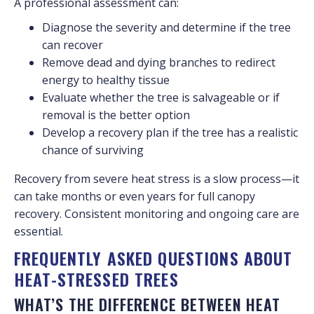
A professional assessment can:
Diagnose the severity and determine if the tree
can recover
Remove dead and dying branches to redirect
energy to healthy tissue
Evaluate whether the tree is salvageable or if
removal is the better option
Develop a recovery plan if the tree has a realistic
chance of surviving
Recovery from severe heat stress is a slow process—it
can take months or even years for full canopy
recovery. Consistent monitoring and ongoing care are
essential.
FREQUENTLY ASKED QUESTIONS ABOUT
HEAT-STRESSED TREES
WHAT’S THE DIFFERENCE BETWEEN HEAT