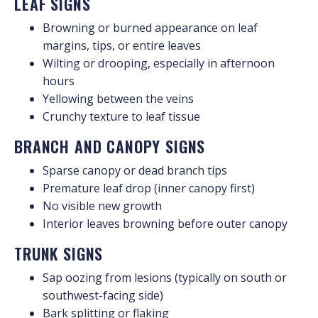
LEAF SIGNS
Browning or burned appearance on leaf
margins, tips, or entire leaves
Wilting or drooping, especially in afternoon
hours
Yellowing between the veins
Crunchy texture to leaf tissue
BRANCH AND CANOPY SIGNS
Sparse canopy or dead branch tips
Premature leaf drop (inner canopy first)
No visible new growth
Interior leaves browning before outer canopy
TRUNK SIGNS
Sap oozing from lesions (typically on south or
southwest-facing side)
Bark splitting or flaking