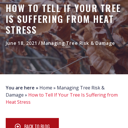
HOW TO TELL IF YOUR TREE
IS SUFFERING FROM HEAT
STRESS
June 18, 2021
/
Managing Tree Risk & Damage
You are here »
Home
»
Managing Tree Risk &
Damage
»
How to Tell If Your Tree Is Suffering from
Heat Stress
BACK TO BLOG