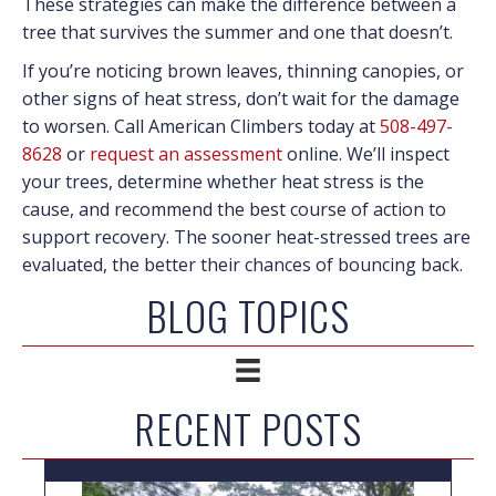
These strategies can make the difference between a
tree that survives the summer and one that doesn’t.
If you’re noticing brown leaves, thinning canopies, or
other signs of heat stress, don’t wait for the damage
to worsen. Call American Climbers today at
508-497-
8628
or
request an assessment
online. We’ll inspect
your trees, determine whether heat stress is the
cause, and recommend the best course of action to
support recovery. The sooner heat-stressed trees are
evaluated, the better their chances of bouncing back.
BLOG TOPICS
RECENT POSTS