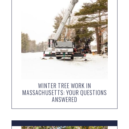
WINTER TREE WORK IN
MASSACHUSETTS: YOUR QUESTIONS
ANSWERED