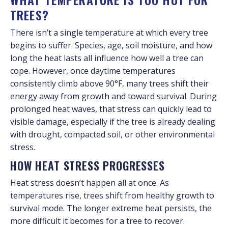
TREES?
There isn’t a single temperature at which every tree
begins to suffer. Species, age, soil moisture, and how
long the heat lasts all influence how well a tree can
cope. However, once daytime temperatures
consistently climb above 90°F, many trees shift their
energy away from growth and toward survival. During
prolonged heat waves, that stress can quickly lead to
visible damage, especially if the tree is already dealing
with drought, compacted soil, or other environmental
stress.
HOW HEAT STRESS PROGRESSES
Heat stress doesn’t happen all at once. As
temperatures rise, trees shift from healthy growth to
survival mode. The longer extreme heat persists, the
more difficult it becomes for a tree to recover.