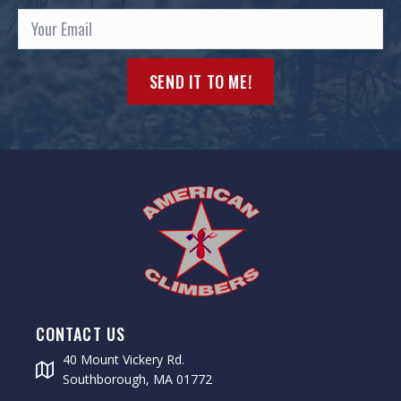
SEND IT TO ME!
CONTACT US
40 Mount Vickery Rd.
Southborough, MA 01772