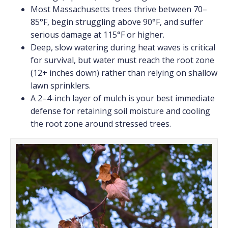
Most Massachusetts trees thrive between 70–
85°F, begin struggling above 90°F, and suffer
serious damage at 115°F or higher.
Deep, slow watering during heat waves is critical
for survival, but water must reach the root zone
(12+ inches down) rather than relying on shallow
lawn sprinklers.
A 2–4-inch layer of mulch is your best immediate
defense for retaining soil moisture and cooling
the root zone around stressed trees.