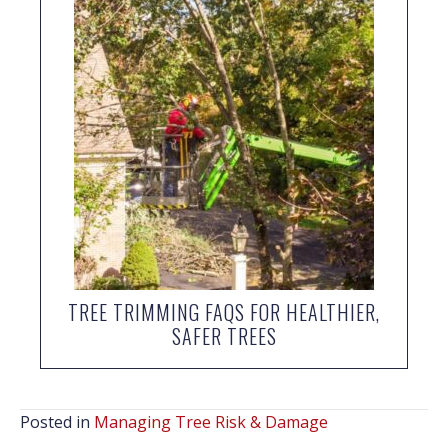
TREE TRIMMING FAQS FOR HEALTHIER,
SAFER TREES
Posted in
Managing Tree Risk & Damage