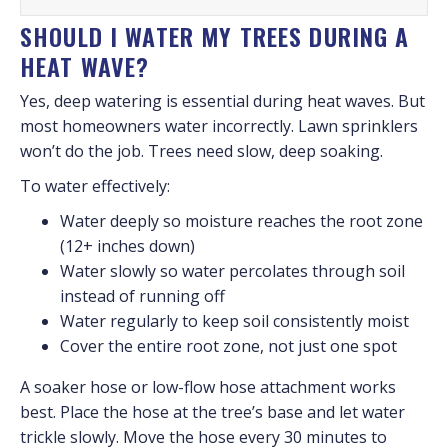
SHOULD I WATER MY TREES DURING A
HEAT WAVE?
Yes, deep watering is essential during heat waves. But
most homeowners water incorrectly. Lawn sprinklers
won’t do the job. Trees need slow, deep soaking.
To water effectively:
Water deeply so moisture reaches the root zone
(12+ inches down)
Water slowly so water percolates through soil
instead of running off
Water regularly to keep soil consistently moist
Cover the entire root zone, not just one spot
A soaker hose or low-flow hose attachment works
best. Place the hose at the tree’s base and let water
trickle slowly. Move the hose every 30 minutes to