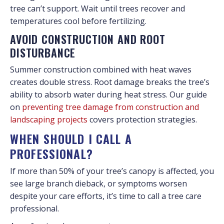
tree can’t support. Wait until trees recover and
temperatures cool before fertilizing.
AVOID CONSTRUCTION AND ROOT
DISTURBANCE
Summer construction combined with heat waves
creates double stress. Root damage breaks the tree’s
ability to absorb water during heat stress. Our guide
on
preventing tree damage from construction and
landscaping projects
covers protection strategies.
WHEN SHOULD I CALL A
PROFESSIONAL?
If more than 50% of your tree’s canopy is affected, you
see large branch dieback, or symptoms worsen
despite your care efforts, it’s time to call a tree care
professional.