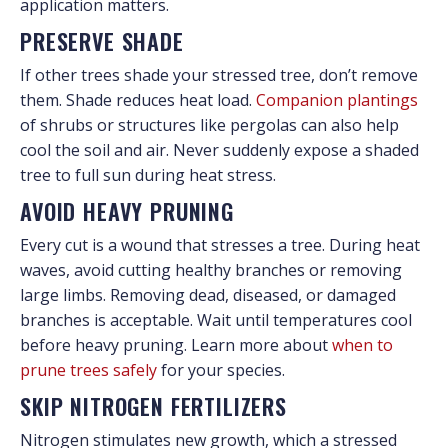
application matters.
PRESERVE SHADE
If other trees shade your stressed tree, don’t remove
them. Shade reduces heat load.
Companion plantings
of shrubs or structures like pergolas can also help
cool the soil and air. Never suddenly expose a shaded
tree to full sun during heat stress.
AVOID HEAVY PRUNING
Every cut is a wound that stresses a tree. During heat
waves, avoid cutting healthy branches or removing
large limbs. Removing dead, diseased, or damaged
branches is acceptable. Wait until temperatures cool
before heavy pruning. Learn more about
when to
prune trees safely
for your species.
SKIP NITROGEN FERTILIZERS
Nitrogen stimulates new growth, which a stressed