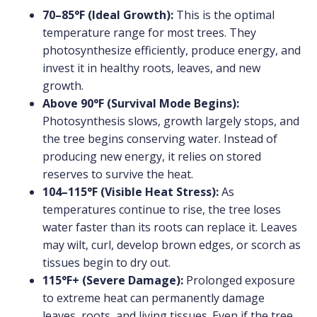
70–85°F (Ideal Growth):
This is the optimal
temperature range for most trees. They
photosynthesize efficiently, produce energy, and
invest it in healthy roots, leaves, and new
growth.
Above 90°F (Survival Mode Begins):
Photosynthesis slows, growth largely stops, and
the tree begins conserving water. Instead of
producing new energy, it relies on stored
reserves to survive the heat.
104–115°F (Visible Heat Stress):
As
temperatures continue to rise, the tree loses
water faster than its roots can replace it. Leaves
may wilt, curl, develop brown edges, or scorch as
tissues begin to dry out.
115°F+ (Severe Damage):
Prolonged exposure
to extreme heat can permanently damage
leaves, roots, and living tissues. Even if the tree