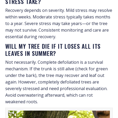
STRESS TAKE?
Recovery depends on severity. Mild stress may resolve
within weeks. Moderate stress typically takes months
to a year. Severe stress may take years—or the tree
may not survive. Consistent monitoring and care are
essential during recovery.
WILL MY TREE DIE IF IT LOSES ALL ITS
LEAVES IN SUMMER?
Not necessarily. Complete defoliation is a survival
mechanism. If the trunk is still alive (check for green
under the bark), the tree may recover and leaf out
again. However, completely defoliated trees are
severely stressed and need professional evaluation.
Avoid overwatering afterward, which can rot
weakened roots.